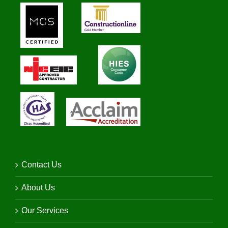
Contact Us
About Us
Our Services