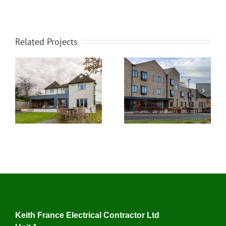
Related Projects
Detached Property in
Mossdale Residence
York
Keith France Electrical Contractor Ltd