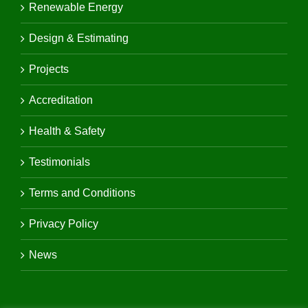
Renewable Energy
Design & Estimating
Projects
Accreditation
Health & Safety
Testimonials
Terms and Conditions
Privacy Policy
News