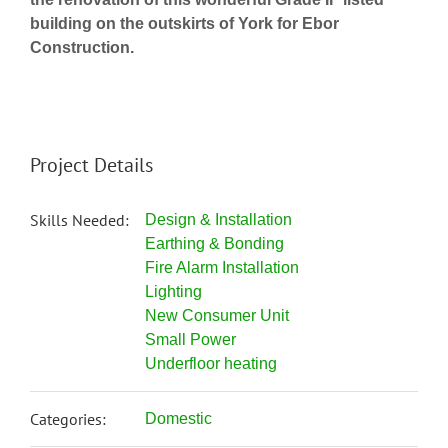
building on the outskirts of York for Ebor
Construction.
Project Details
Skills Needed:
Design & Installation
Earthing & Bonding
Fire Alarm Installation
Lighting
New Consumer Unit
Small Power
Underfloor heating
Categories:
Domestic