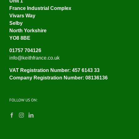
Unit 1
France Industrial Complex
Vivars Way
Selby
North Yorkshire
YO8 8BE
01757 704126
info@keithfrance.co.uk
VAT Registration Number: 457 6143 33
Company Registration Number: 08136136
FOLLOW US ON: