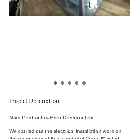
Project Description
Main Contractor- Ebor Construction
We carried out the electrical installation work on
the renovation of this wonderful Grade II* listed