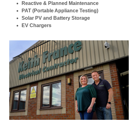
Reactive & Planned Maintenance
PAT (Portable Appliance Testing)
Solar PV and Battery Storage
EV Chargers