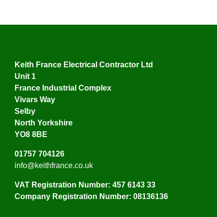
Keith France Electrical Contractor Ltd
Unit 1
France Industrial Complex
Vivars Way
Selby
North Yorkshire
YO8 8BE
01757 704126
info@keithfrance.co.uk
VAT Registration Number: 457 6143 33
Company Registration Number: 08136136