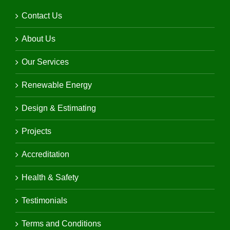
Contact Us
About Us
Our Services
Renewable Energy
Design & Estimating
Projects
Accreditation
Health & Safety
Testimonials
Terms and Conditions