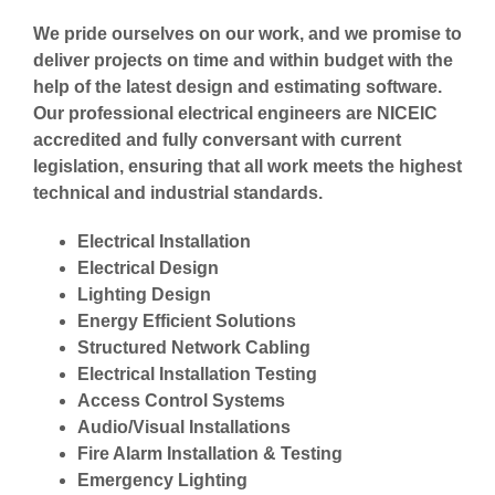
We pride ourselves on our work, and we promise to
deliver projects on time and within budget with the
help of the latest design and estimating software.
Our professional electrical engineers are NICEIC
accredited and fully conversant with current
legislation, ensuring that all work meets the highest
technical and industrial standards.
Electrical Installation
Electrical Design
Lighting Design
Energy Efficient Solutions
Structured Network Cabling
Electrical Installation Testing
Access Control Systems
Audio/Visual Installations
Fire Alarm Installation & Testing
Emergency Lighting