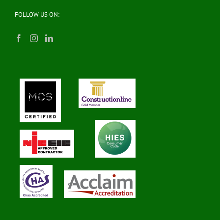
FOLLOW US ON: