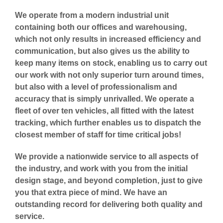
We operate from a modern industrial unit
containing both our offices and warehousing,
which not only results in increased efficiency and
communication, but also gives us the ability to
keep many items on stock, enabling us to carry out
our work with not only superior turn around times,
but also with a level of professionalism and
accuracy that is simply unrivalled. We operate a
fleet of over ten vehicles, all fitted with the latest
tracking, which further enables us to dispatch the
closest member of staff for time critical jobs!
We provide a nationwide service to all aspects of
the industry, and work with you from the initial
design stage, and beyond completion, just to give
you that extra piece of mind. We have an
outstanding record for delivering both quality and
service.