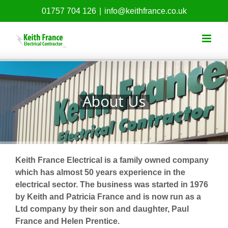
Skip
01757 704 126
|
info@keithfrance.co.uk
to
content
About Us
Keith France Electrical is a family owned company
which has almost 50 years experience in the
electrical sector. The business was started in 1976
by Keith and Patricia France and is now run as a
Ltd company by their son and daughter, Paul
France and Helen Prentice.