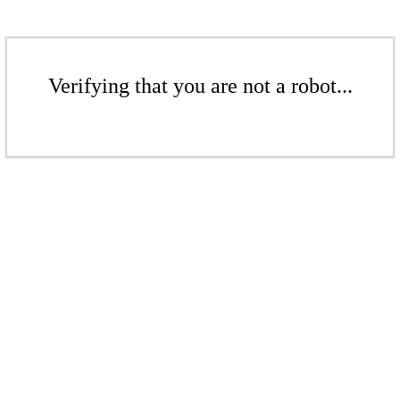
Verifying that you are not a robot...