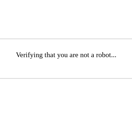
Verifying that you are not a robot...